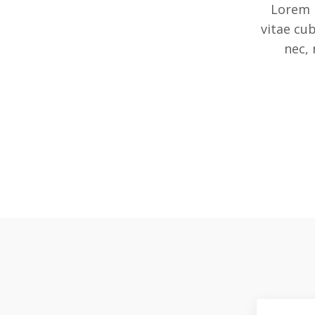
Lorem 
vitae cu
nec, 