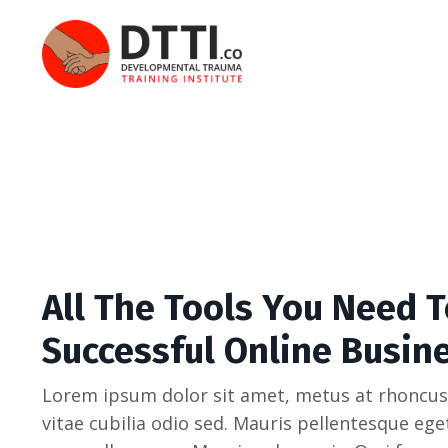
All The Tools You Need T
Successful Online Busin
Lorem ipsum dolor sit amet, metus at rhoncus
vitae cubilia odio sed. Mauris pellentesque eg