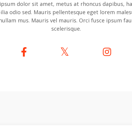
ipsum dolor sit amet, metus at rhoncus dapibus, ha
bilia odio sed. Mauris pellentesque eget lorem males
nullam mus. Mauris vel mauris. Orci fusce ipsum fa
scelerisque.