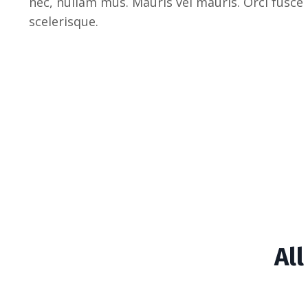
nec, nullam mus. Mauris vel mauris. Orci fusce
scelerisque.
Al