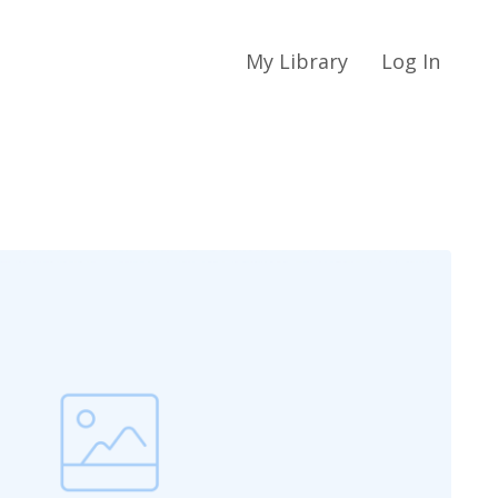
My Library
Log In