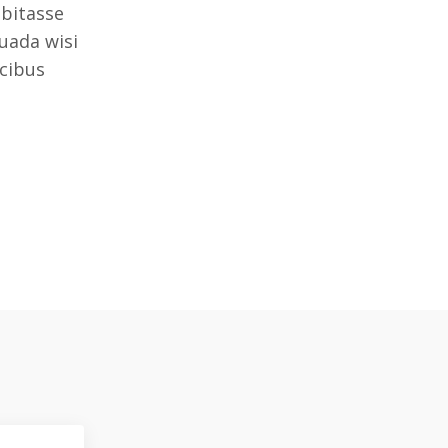
bitasse
uada wisi
ucibus