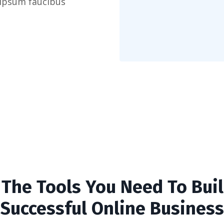
 ipsum faucibus
l The Tools You Need To Buil
Successful Online Business