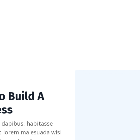
o Build A
ess
 dapibus, habitasse
et lorem malesuada wisi