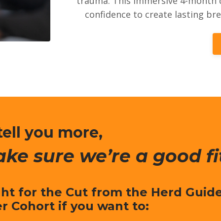
trauma. This immersive 4-month c
confidence to create lasting br
tell you more,
ake sure we’re a good fi
ght for the Cut from the Herd Guid
er Cohort if you want to: