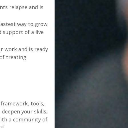
nts relapse and is
fastest way to grow
support of a live
r work and is ready
of treating
 framework, tools,
deepen your skills,
with a community of
d.