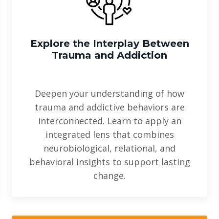
Explore the Interplay Between
Trauma and Addiction
Deepen your understanding of how
trauma and addictive behaviors are
interconnected. Learn to apply an
integrated lens that combines
neurobiological, relational, and
behavioral insights to support lasting
change.