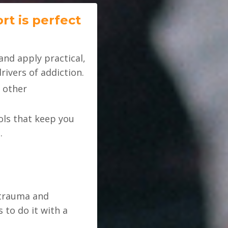
rt is perfect
and apply practical,
ivers of addiction.
 other
ols that keep you
.
 trauma and
to do it with a