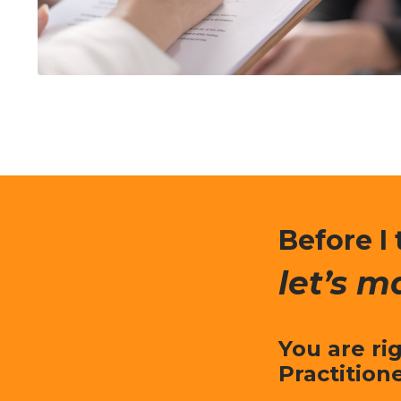
Before I 
let’s m
You are ri
Practition