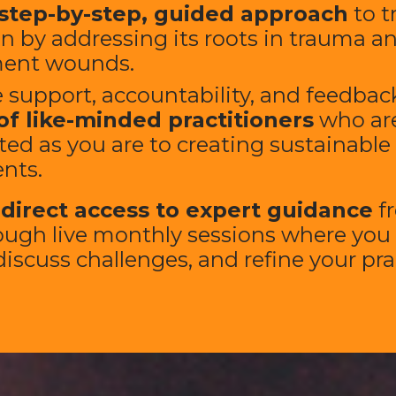
step-by-step, guided approach
to t
n by addressing its roots in trauma a
ent wounds.
 support, accountability, and feedback
of like-minded practitioners
who are
ed as you are to creating sustainable
ents.
e
direct access to expert guidance
f
ough live monthly sessions where you
iscuss challenges, and refine your prac