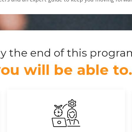
y the end of this progra
ou will be able t