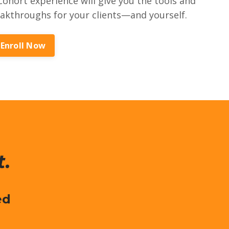
ohort experience will give you the tools and
eakthroughs for your clients—and yourself.
Enroll Now
t.
ed