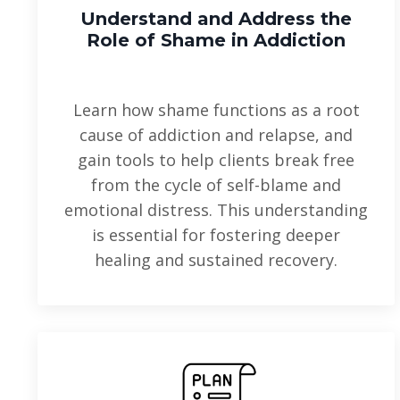
Understand and Address
the
Role of Shame in Addiction
Learn how shame functions as a root
cause of addiction and relapse, and
gain tools to help clients break free
from the cycle of self-blame and
emotional distress. This understanding
is essential for fostering deeper
healing and sustained recovery.