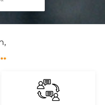
m,
o…