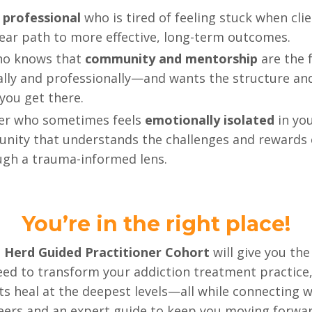
 professional
who is tired of feeling stuck when clie
lear path to more effective, long-term outcomes.
o knows that
community and mentorship
are the 
ly and professionally—and wants the structure and 
you get there.
ner who sometimes feels
emotionally isolated
in you
unity that understands the challenges and rewards 
ugh a trauma-informed lens.
You’re in the right place!
 Herd Guided Practitioner Cohort
will give you the
ed to transform your addiction treatment practice, 
nts heal at the deepest levels—all while connecting 
eers and an expert guide to keep you moving forwar