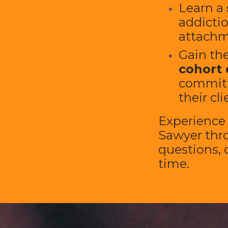
Learn a
addictio
attachm
Gain the
cohort 
committ
their cli
Experienc
Sawyer thr
questions, d
time.