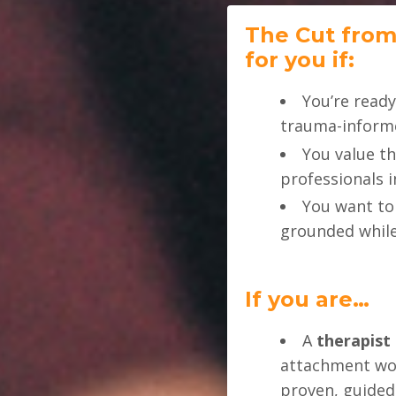
The Cut from
for you if:
You’re ready
trauma-informe
You value t
professionals 
You want t
grounded while
If you are…
A
therapist 
attachment wor
proven, guide