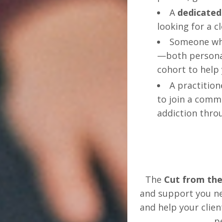
A
dedicated
looking for a c
Someone wh
—both personal
cohort to help 
A practitio
to join a comm
addiction thro
The
Cut from the
and support you ne
and help your clie
p