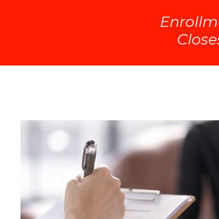
Enrollm
Close