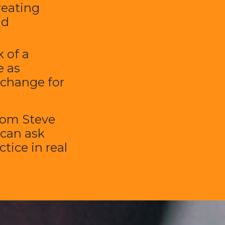
reating
nd
 of a
 as
 change for
rom Steve
 can ask
tice in real