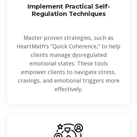
Implement Practical
Self-
Regulation Techniques
Master proven strategies, such as
HeartMath’s “Quick Coherence,” to help
clients manage dysregulated
emotional states. These tools
empower clients to navigate stress,
cravings, and emotional triggers more
effectively.