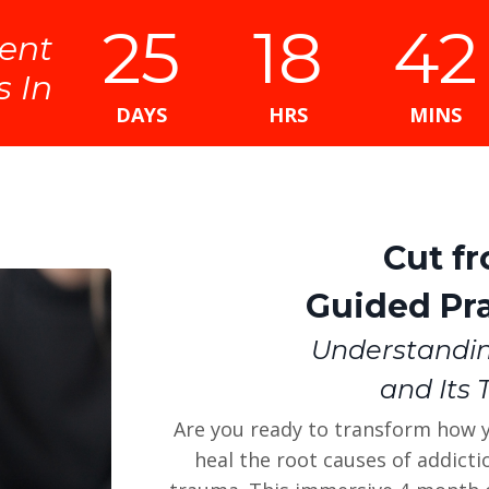
25
18
42
ent
s In
DAYS
HRS
MINS
Cut f
Guided Pra
Understandi
and Its 
Are you ready to transform how 
heal the root causes of addict