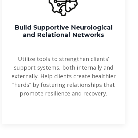
Build Supportive Neurological
and Relational Networks
Utilize tools to strengthen clients’
support systems, both internally and
externally. Help clients create healthier
“herds” by fostering relationships that
promote resilience and recovery.