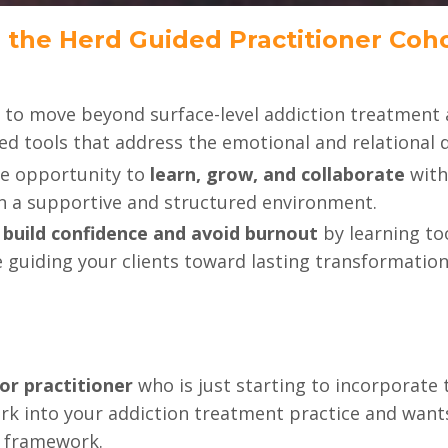
 the Herd Guided Practitioner Coho
 to move beyond surface-level addiction treatment 
d tools that address the emotional and relational dr
he opportunity to
learn, grow, and collaborate
with
in a supportive and structured environment.
o
build confidence and avoid burnout
by learning to
 guiding your clients toward lasting transformation
or practitioner
who is just starting to incorporate
k into your addiction treatment practice and wants 
d framework.