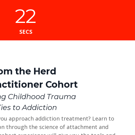
21
SECS
rom the Herd
ctitioner Cohort
ng Childhood Trauma
Ties to Addiction
you approach addiction treatment? Learn to
ion through the science of attachment and