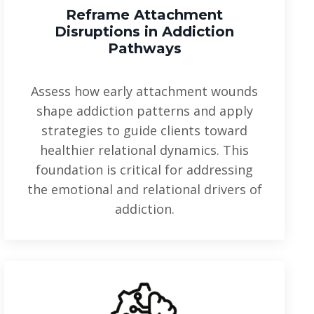
Reframe Attachment
Disruptions
in Addiction
Pathways
Assess how early attachment wounds
shape addiction patterns and apply
strategies to guide clients toward
healthier relational dynamics. This
foundation is critical for addressing
the emotional and relational drivers of
addiction.