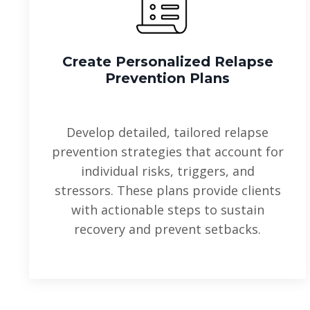
Create Personalized Relapse
Prevention Plans
Develop detailed, tailored relapse
prevention strategies that account for
individual risks, triggers, and
stressors. These plans provide clients
with actionable steps to sustain
recovery and prevent setbacks.